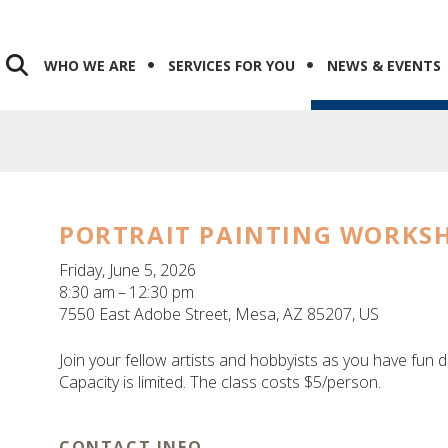
WHO WE ARE
SERVICES FOR YOU
NEWS & EVENTS
PORTRAIT PAINTING WORKS
Friday, June 5, 2026
8:30 am
12:30 pm
7550 East Adobe Street
Mesa,
AZ
85207
US
Join your fellow artists and hobbyists as you have fun d
Capacity is limited. The class costs $5/person.
CONTACT INFO