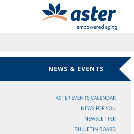
Skip to main content
NEWS & EVENTS
ASTER EVENTS CALENDAR
NEWS FOR YOU
NEWSLETTER
BULLETIN BOARD