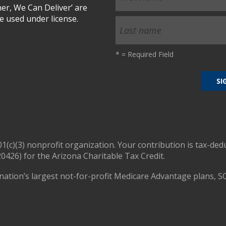
r, We Can Deliver’ are
 used under license.
*
= Required Field
01(c)(3) nonprofit organization. Your contribution is tax-ded
0426) for the Arizona Charitable Tax Credit.
nation’s largest not-for-profit Medicare Advantage plans, S