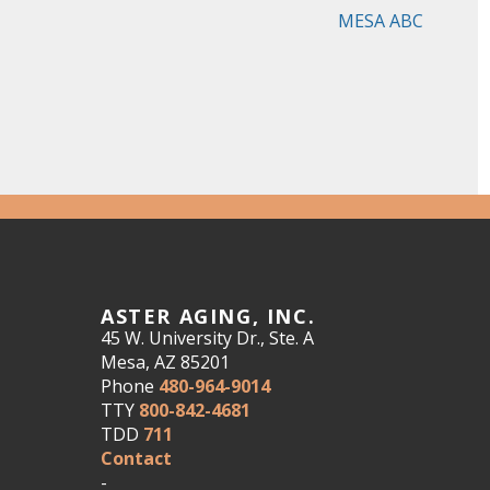
MESA ABC
ASTER AGING, INC.
45 W. University Dr., Ste. A
Mesa, AZ 85201
Phone
480-964-9014
TTY
800-842-4681
TDD
711
Contact
-