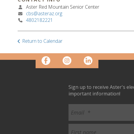
Aster Red Mountain Senior Center
cbs@asteraz.org
4802182221
Return to Calendar
Sign up to receive Aster's el
important information!