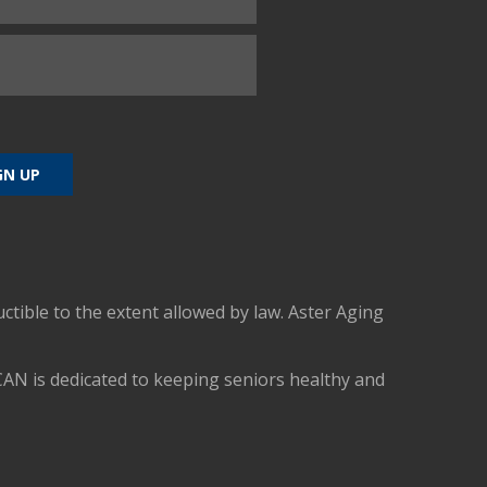
uctible to the extent allowed by law. Aster Aging
CAN is dedicated to keeping seniors healthy and