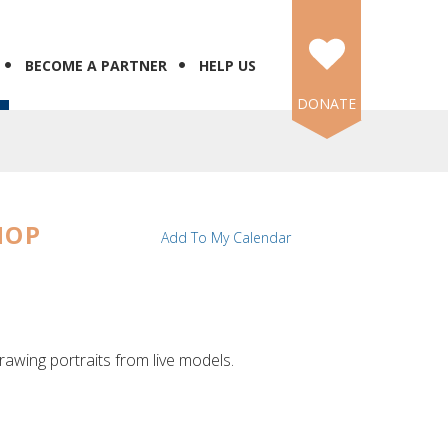
BECOME A PARTNER
HELP US
DONATE
HOP
Add To My Calendar
rawing portraits from live models.