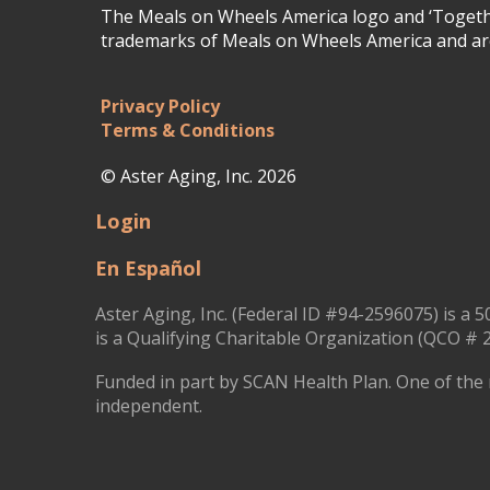
The Meals on Wheels America logo and ‘Togethe
trademarks of Meals on Wheels America and are
Privacy Policy
Terms & Conditions
© Aster Aging, Inc. 2026
Login
En Español
Aster Aging, Inc. (Federal ID #94-2596075) is a 5
is a Qualifying Charitable Organization (QCO # 2
Funded in part by SCAN Health Plan. One of the 
independent.