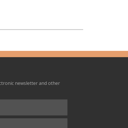
ectronic newsletter and other