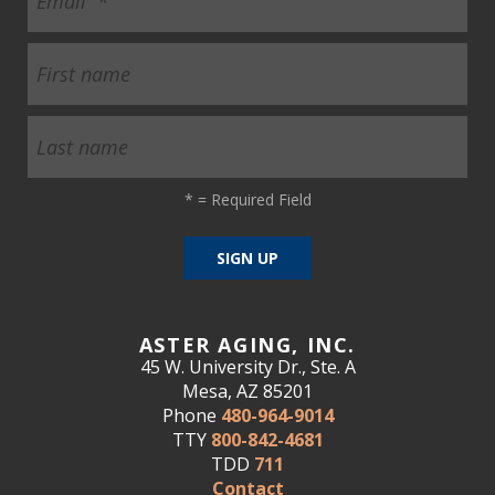
*
= Required Field
ASTER AGING, INC.
45 W. University Dr., Ste. A
Mesa, AZ 85201
Phone
480-964-9014
TTY
800-842-4681
TDD
711
Contact