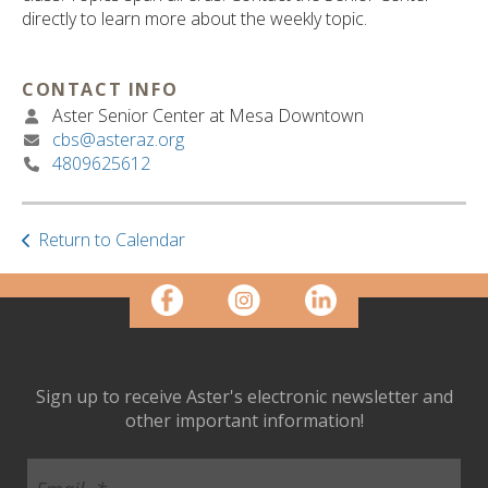
ult.
directly to learn more about the weekly topic.
ess
ter
CONTACT INFO
Aster Senior Center at Mesa Downtown
cbs@asteraz.org
e
4809625612
lected
arch
ult.
uch
Return to Calendar
vice
ers
n
e
uch
d
Sign up to receive Aster's electronic newsletter and
ipe
other important information!
stures.