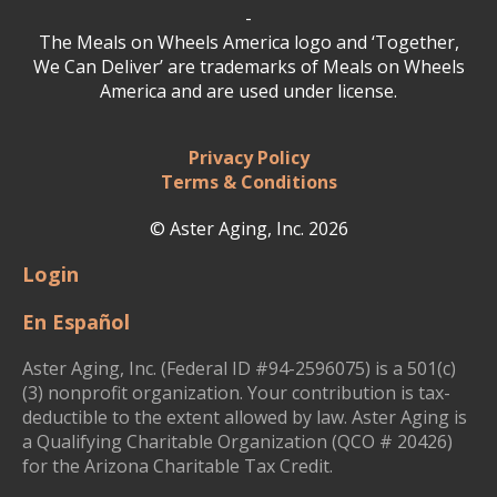
-
The Meals on Wheels America logo and ‘Together,
We Can Deliver’ are trademarks of Meals on Wheels
America and are used under license.
Privacy Policy
Terms & Conditions
© Aster Aging, Inc. 2026
Login
En Español
Aster Aging, Inc. (Federal ID #94-2596075) is a 501(c)
(3) nonprofit organization. Your contribution is tax-
deductible to the extent allowed by law. Aster Aging is
a Qualifying Charitable Organization (QCO # 20426)
for the Arizona Charitable Tax Credit.