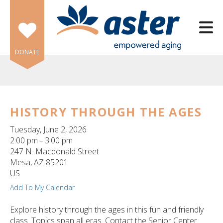
Skip to main content
DONATE
HISTORY THROUGH THE AGES
e
Tuesday, June 2, 2026
e
2:00 pm
3:00 pm
247 N. Macdonald Street
d
Mesa,
AZ
85201
wn
US
rows
Add To My Calendar
lect
Explore history through the ages in this fun and friendly
class. Topics span all eras. Contact the Senior Center