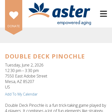
Skip to main content
DONATE
DOUBLE DECK PINOCHLE
e
Tuesday, June 2, 2026
e
12:30 pm
3:30 pm
7550 East Adobe Street
d
Mesa,
AZ
85207
wn
US
rows
Add To My Calendar
lect
Double Deck Pinochle is a fun trick-taking game played by
4 players. It combines a lot of fun elements like strategy,