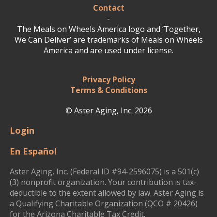
Contact
-
The Meals on Wheels America logo and ‘Together,
We Can Deliver’ are trademarks of Meals on Wheels
America and are used under license.
Privacy Policy
Terms & Conditions
© Aster Aging, Inc. 2026
Login
En Español
Aster Aging, Inc. (Federal ID #94-2596075) is a 501(c)
(3) nonprofit organization. Your contribution is tax-
deductible to the extent allowed by law. Aster Aging is
a Qualifying Charitable Organization (QCO # 20426)
for the Arizona Charitable Tax Credit.