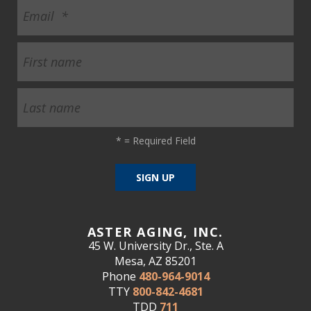
*
= Required Field
ASTER AGING, INC.
45 W. University Dr., Ste. A
Mesa, AZ 85201
Phone
480-964-9014
TTY
800-842-4681
TDD
711