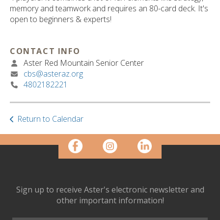
ult.
memory and teamwork and requires an 80-card deck. It's
ess
open to beginners & experts!
ter
CONTACT INFO
Aster Red Mountain Senior Center
e
cbs@asteraz.org
lected
4802182221
arch
ult.
uch
vice
Return to Calendar
ers
n
e
uch
d
ipe
Sign up to receive Aster's electronic newsletter and
stures.
other important information!