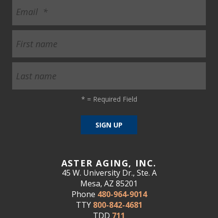
ult.
ess
ter
e
lected
arch
ult.
*
= Required Field
uch
vice
ers
n
e
uch
ASTER AGING, INC.
d
45 W. University Dr., Ste. A
ipe
Mesa, AZ 85201
stures.
Phone
480-964-9014
TTY
800-842-4681
TDD
711