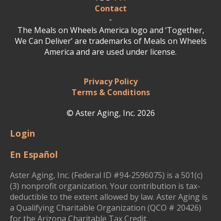
Contact
-
The Meals on Wheels America logo and ‘Together,
We Can Deliver’ are trademarks of Meals on Wheels
America and are used under license.
Privacy Policy
Terms & Conditions
© Aster Aging, Inc. 2026
Login
En Español
Aster Aging, Inc. (Federal ID #94-2596075) is a 501(c)
(3) nonprofit organization. Your contribution is tax-
deductible to the extent allowed by law. Aster Aging is
a Qualifying Charitable Organization (QCO # 20426)
for the Arizona Charitable Tax Credit.