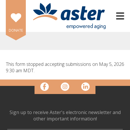
Skip to main content
DONATE
This form stopped accepting submissions on May 5, 2026
9:30 am MDT.
e
e
d
wn
rows
Sign up to receive Aster's electronic newsletter and
lect
other important information!